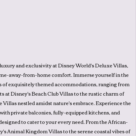
 luxury and exclusivity at Disney World's Deluxe Villas,
me-away-from-home comfort. Immerse yourself in the
s of exquisitely themed accommodations, ranging from
ts at Disney's Beach Club Villas to the rustic charm of
 Villas nestled amidst nature's embrace. Experience the
 with private balconies, fully-equipped kitchens, and
esigned to cater to your every need. From the African-
y's Animal Kingdom Villas to the serene coastal vibes of