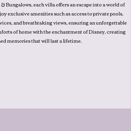
 & Bungalows, each villa offers an escape into a world of
joy exclusive amenities such as access to private pools,
vices, and breathtaking views, ensuring an unforgettable
mforts of home with the enchantment of Disney, creating
ed memories that will last a lifetime.