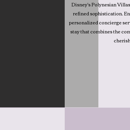
Disney's Polynesian Villas
refined sophistication. En
personalized concierge ser
stay that combines the co
cherish