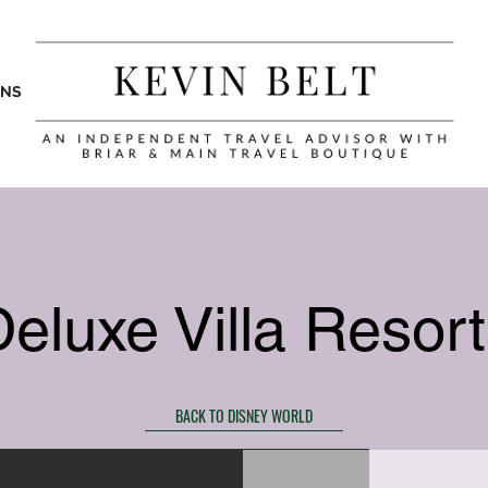
ONS
eluxe Villa Resor
BACK TO DISNEY WORLD