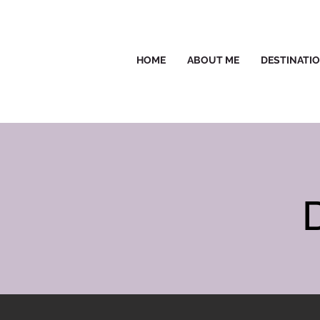
HOME
ABOUT ME
DESTINATI
D