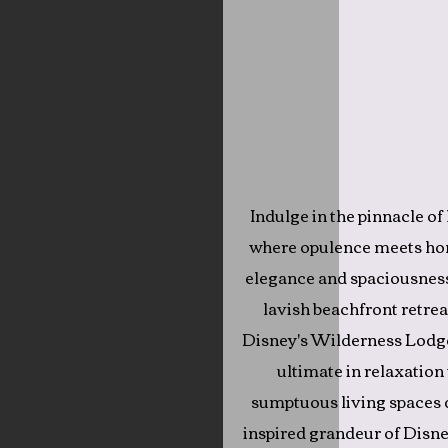
Indulge in the pinnacle of
where opulence meets ho
elegance and spaciousnes
lavish beachfront retrea
Disney's Wilderness Lodge
ultimate in relaxation
sumptuous living spaces d
inspired grandeur of Disne