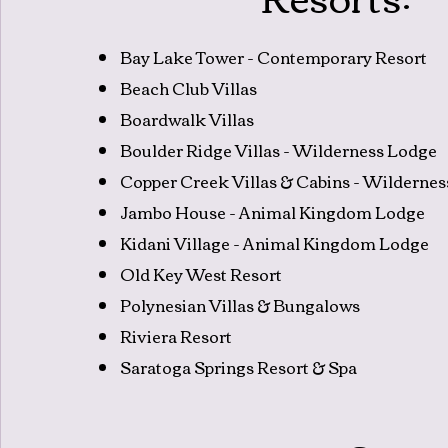
Bay Lake Tower - Contemporary Resort
Beach Club Villas
Boardwalk Villas
Boulder Ridge Villas - Wilderness Lodge
Copper Creek Villas & Cabins - Wilderne
Jambo House - Animal Kingdom Lodge
Kidani Village - Animal Kingdom Lodge
Old Key West Resort
Polynesian Villas & Bungalows
Riviera Resort
Saratoga Springs Resort & Spa