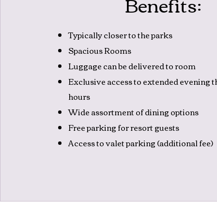
Benefits:
Typically closer to the parks
Spacious Rooms
Luggage can be delivered to room
Exclusive access to extended evening 
hours
Wide assortment of dining options
Free parking for resort guests
Access to valet parking (additional fee)
Kev