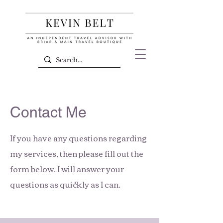
Contact Me
If you have any questions regarding
my services, then please fill out the
form below. I will answer your
questions as quickly as I can.