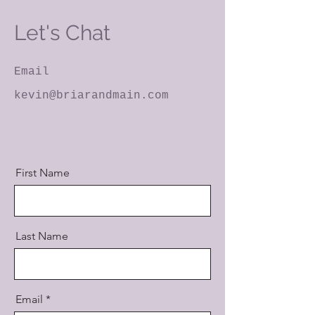
Let's Chat
Email
kevin@briarandmain.com
First Name
Last Name
Email